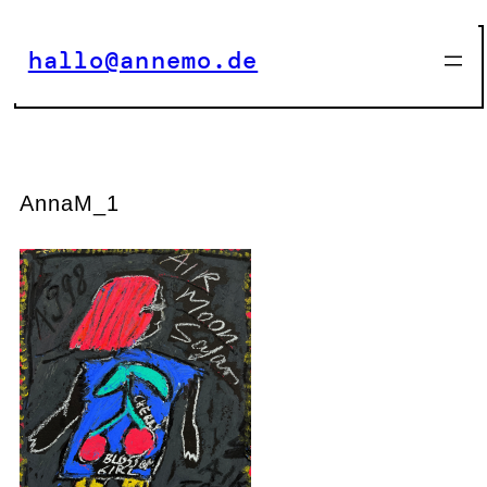
Zum
Inhalt
hallo@annemo.de
springen
AnnaM_1