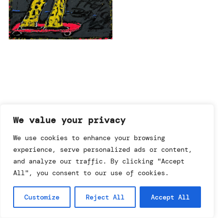
imprint & data policy
We value your privacy
We use cookies to enhance your browsing
experience, serve personalized ads or content,
searching for copyright
© annemo* 2026.
and analyze our traffic. By clicking "Accept
all rights reserved.
All", you consent to our use of cookies.
Customize
Reject All
Accept All