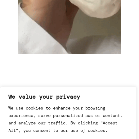
We value your privacy
imprint & data policy
We use cookies to enhance your browsing
experience, serve personalized ads or content,
and analyze our traffic. By clicking "Accept
searching for copyright
© annemo* 2026.
All", you consent to our use of cookies.
all rights reserved.