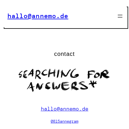
Zum
Inhalt
hallo@annemo.de
springen
contact
hallo@annemo.de
0815annegram