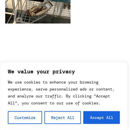
imprint & data policy
We value your privacy
We use cookies to enhance your browsing
experience, serve personalized ads or content,
searching for copyright
© annemo* 2026.
and analyze our traffic. By clicking "Accept
all rights reserved.
All", you consent to our use of cookies.
Customize
Reject All
Accept All