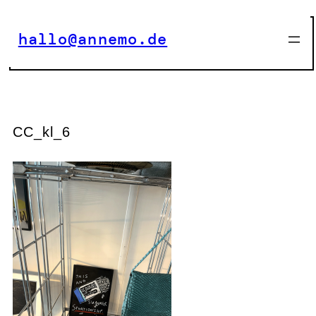
Zum
Inhalt
hallo@annemo.de
springen
CC_kl_6