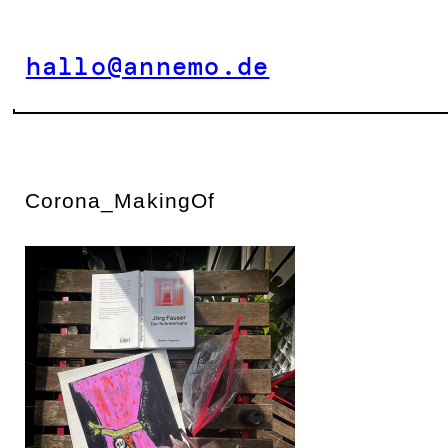
Zum
Inhalt
hallo@annemo.de
springen
Corona_MakingOf