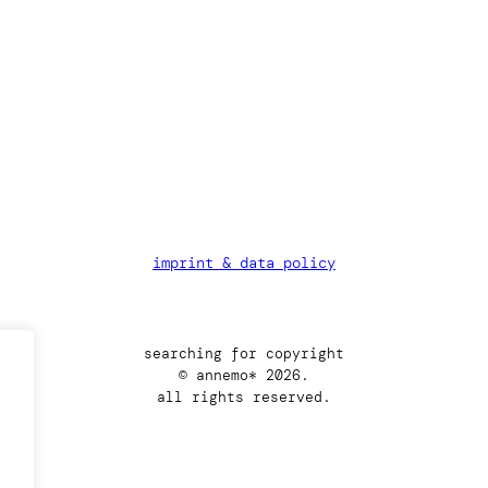
imprint & data policy
searching for copyright
© annemo* 2026.
all rights reserved.