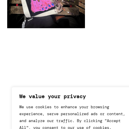
We value your privacy
We use cookies to enhance your browsing
experience, serve personalized ads or content,
and analyze our traffic. By clicking "Accept
All", you consent to our use of cookies.