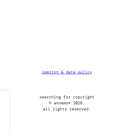
imprint & data policy
searching for copyright
© annemo* 2026.
all rights reserved.