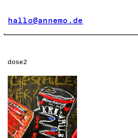
Zum
Inhalt
hallo@annemo.de
springen
dose2