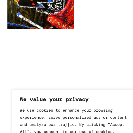
We value your privacy
We use cookies to enhance your browsing
experience, serve personalized ads or content,
and analyze our traffic. By clicking "Accept
All", you consent to our use of cookies.