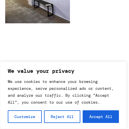
imprint & data policy
We value your privacy
We use cookies to enhance your browsing
experience, serve personalized ads or content,
searching for copyright
© annemo* 2026.
and analyze our traffic. By clicking "Accept
all rights reserved.
All", you consent to our use of cookies.
Customize
Reject All
Accept All