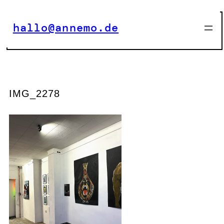
Zum
Inhalt
hallo@annemo.de
springen
IMG_2278