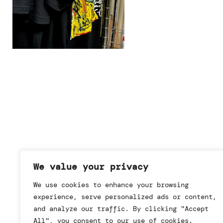
We value your privacy
We use cookies to enhance your browsing
experience, serve personalized ads or content,
and analyze our traffic. By clicking "Accept
All", you consent to our use of cookies.