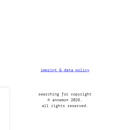
imprint & data policy
searching for copyright
© annemo* 2026.
all rights reserved.