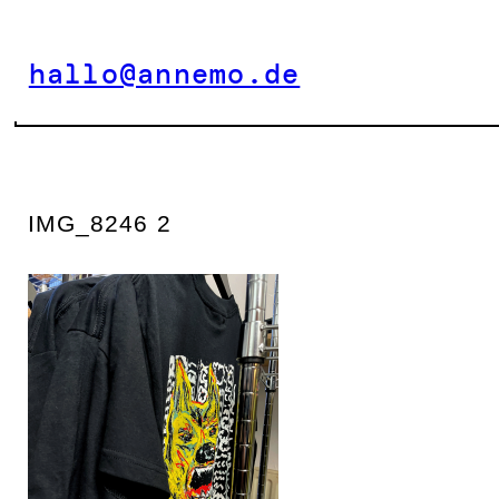
Zum
Inhalt
hallo@annemo.de
springen
IMG_8246 2