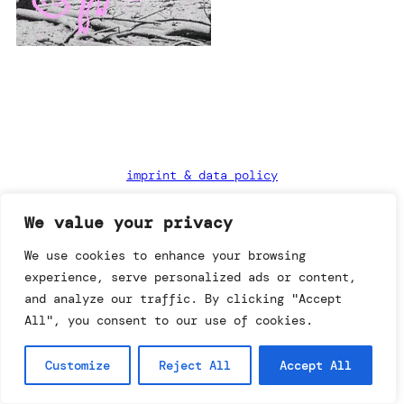
imprint & data policy
We value your privacy
searching for copyright
We use cookies to enhance your browsing
© annemo* 2026.
experience, serve personalized ads or content,
all rights reserved.
and analyze our traffic. By clicking "Accept
All", you consent to our use of cookies.
Customize
Reject All
Accept All