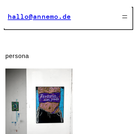
Zum
Inhalt
hallo@annemo.de
springen
persona