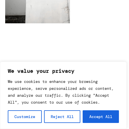
imprint & data policy
We value your privacy
We use cookies to enhance your browsing
experience, serve personalized ads or content,
searching for copyright
© annemo* 2026.
and analyze our traffic. By clicking "Accept
all rights reserved.
All", you consent to our use of cookies.
Customize
Reject All
Accept All