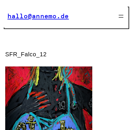
Zum
Inhalt
hallo@annemo.de
springen
SFR_Falco_12