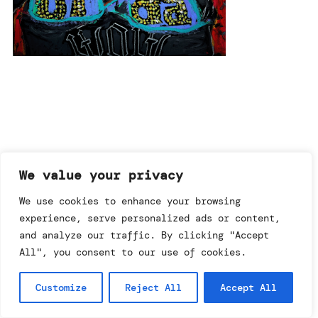
imprint & data policy
We value your privacy
We use cookies to enhance your browsing
searching for copyright
experience, serve personalized ads or content,
© annemo* 2026.
and analyze our traffic. By clicking "Accept
all rights reserved.
All", you consent to our use of cookies.
Customize
Reject All
Accept All