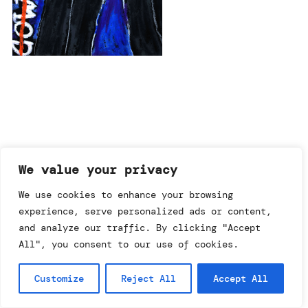
imprint & data policy
We value your privacy
We use cookies to enhance your browsing
experience, serve personalized ads or content,
searching for copyright
© annemo* 2026.
and analyze our traffic. By clicking "Accept
all rights reserved.
All", you consent to our use of cookies.
Customize
Reject All
Accept All