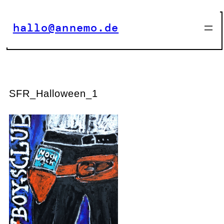
Zum
Inhalt
hallo@annemo.de
springen
SFR_Halloween_1