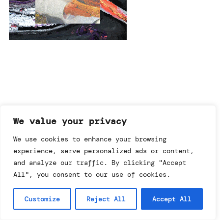
imprint & data policy
We value your privacy
We use cookies to enhance your browsing
experience, serve personalized ads or content,
searching for copyright
© annemo* 2026.
and analyze our traffic. By clicking "Accept
all rights reserved.
All", you consent to our use of cookies.
Customize
Reject All
Accept All