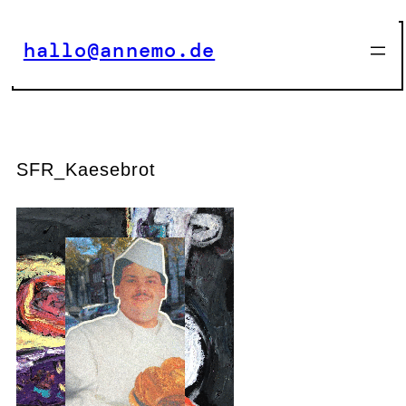
Zum
Inhalt
hallo@annemo.de
springen
SFR_Kaesebrot