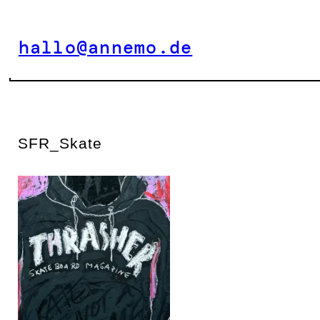
Zum
Inhalt
hallo@annemo.de
springen
SFR_Skate