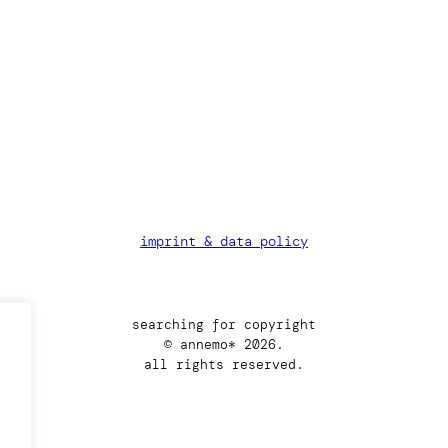
imprint & data policy
searching for copyright
© annemo* 2026.
all rights reserved.