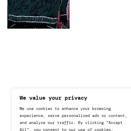
We value your privacy
We use cookies to enhance your browsing
experience, serve personalized ads or content,
and analyze our traffic. By clicking "Accept
All", you consent to our use of cookies.