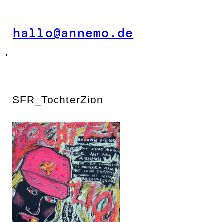
Zum
Inhalt
hallo@annemo.de
springen
SFR_TochterZion