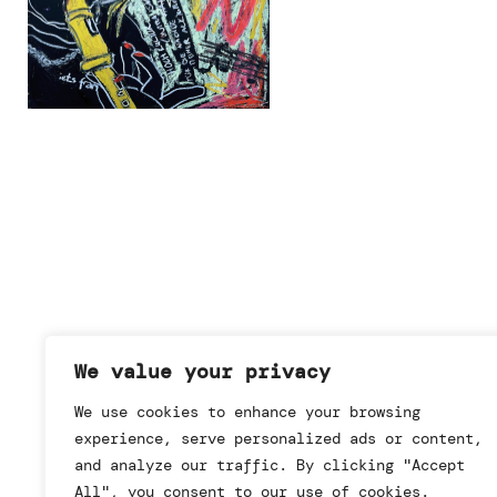
We value your privacy
We use cookies to enhance your browsing
experience, serve personalized ads or content,
and analyze our traffic. By clicking "Accept
All", you consent to our use of cookies.