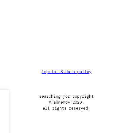
imprint & data policy
searching for copyright
© annemo* 2026.
all rights reserved.