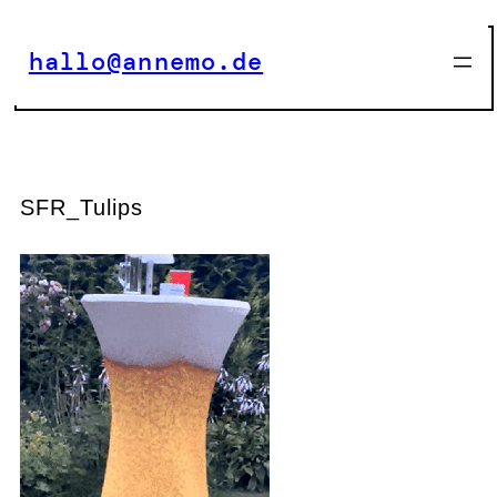
Zum
Inhalt
hallo@annemo.de
springen
SFR_Tulips