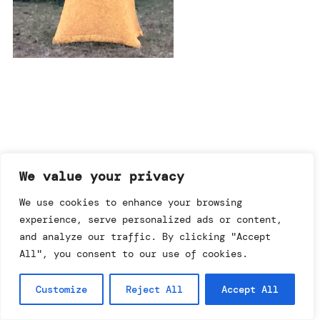
imprint & data policy
We value your privacy
We use cookies to enhance your browsing
experience, serve personalized ads or content,
searching for copyright
© annemo* 2026.
and analyze our traffic. By clicking "Accept
all rights reserved.
All", you consent to our use of cookies.
Customize
Reject All
Accept All