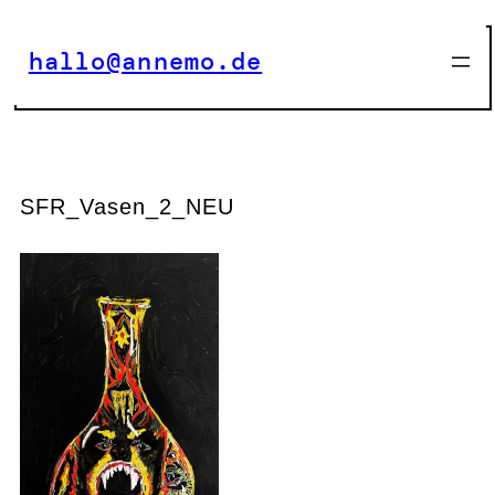
Zum
Inhalt
hallo@annemo.de
springen
SFR_Vasen_2_NEU