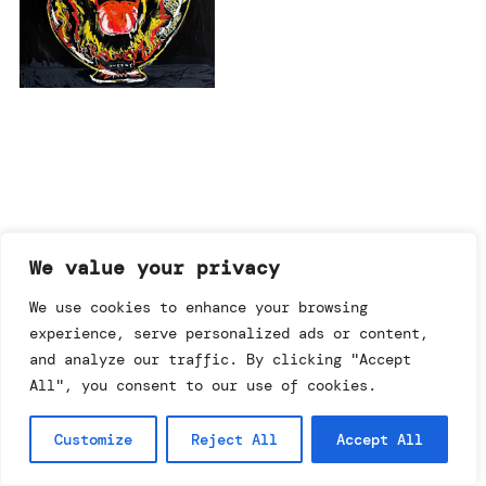
imprint & data policy
We value your privacy
We use cookies to enhance your browsing
experience, serve personalized ads or content,
searching for copyright
© annemo* 2026.
and analyze our traffic. By clicking "Accept
all rights reserved.
All", you consent to our use of cookies.
Customize
Reject All
Accept All