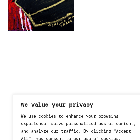
We value your privacy
We use cookies to enhance your browsing
experience, serve personalized ads or content,
and analyze our traffic. By clicking "Accept
All", you consent to our use of cookies.