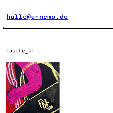
Zum
Inhalt
hallo@annemo.de
springen
Tasche_kl