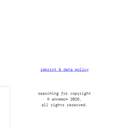
imprint & data policy
searching for copyright
© annemo* 2026.
all rights reserved.