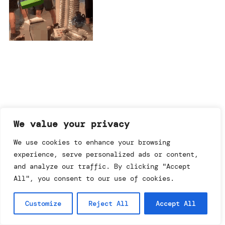
imprint & data policy
We value your privacy
We use cookies to enhance your browsing
experience, serve personalized ads or content,
searching for copyright
© annemo* 2026.
and analyze our traffic. By clicking "Accept
all rights reserved.
All", you consent to our use of cookies.
Customize
Reject All
Accept All