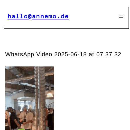
Zum
Inhalt
hallo@annemo.de
springen
WhatsApp Video 2025-06-18 at 07.37.32